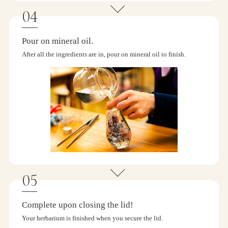
Pour on mineral oil.
After all the ingredients are in, pour on mineral oil to finish.
Complete upon closing the lid!
Your herbarium is finished when you secure the lid.