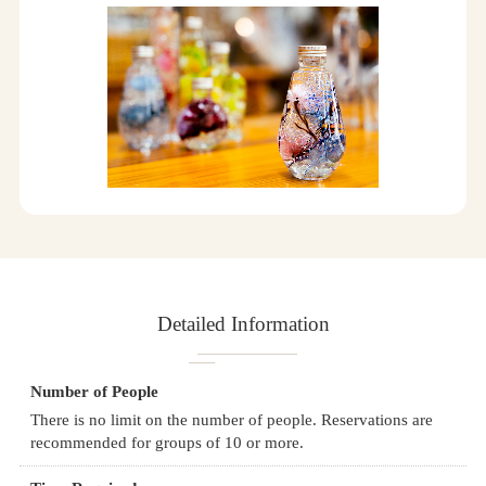
Detailed Information
Number of People
There is no limit on the number of people. Reservations are
recommended for groups of 10 or more.