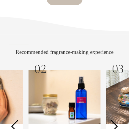
Recommended fragrance-making experience
02
03