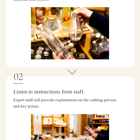
Listen to instructions from staff.
Expert staff will provide explanations on the crafting process
and key points.