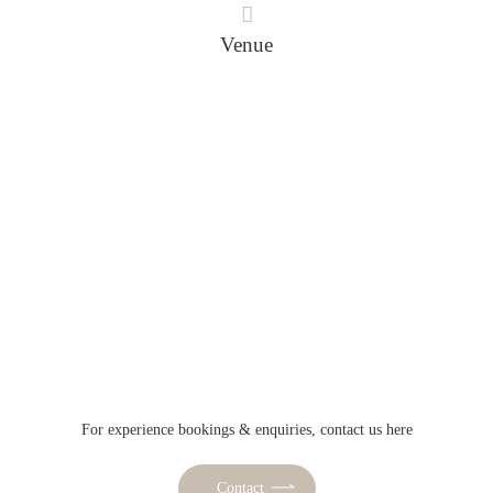
Venue
For experience bookings & enquiries, contact us here
Contact