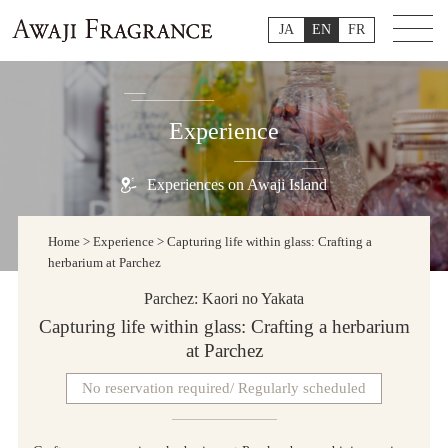
JA
EN
FR
Experience
Experiences on Awaji Island
Home
>
Experience
>
Capturing life within glass: Crafting a
herbarium at Parchez
Parchez: Kaori no Yakata
Capturing life within glass: Crafting a herbarium
at Parchez
No reservation required/ Regularly scheduled