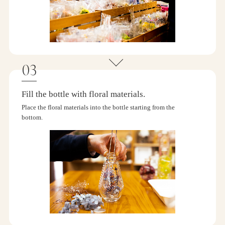
Fill the bottle with floral materials.
Place the floral materials into the bottle starting from the
bottom.