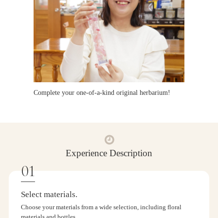
Complete your one-of-a-kind original herbarium!
Experience Description
Select materials.
Choose your materials from a wide selection, including floral
materials and bottles.