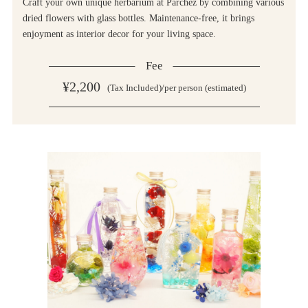
Craft your own unique herbarium at Parchez by combining various
dried flowers with glass bottles. Maintenance-free, it brings
enjoyment as interior decor for your living space.
Fee
¥2,200
(Tax Included)/per person (estimated)