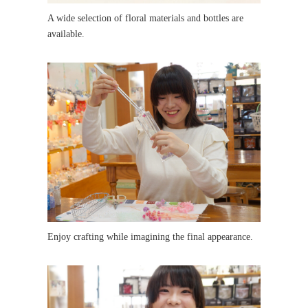
A wide selection of floral materials and bottles are
available.
Enjoy crafting while imagining the final appearance.