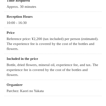
Time Required
Approx. 30 minutes
Reception Hours
10:00 - 16:30
Price
Reference price: ¥2,200 (tax included) per person (estimated).
The experience fee is covered by the cost of the bottles and
flowers.
Included in the price
Bottle, dried flowers, mineral oil, experience fee, and tax. The
experience fee is covered by the cost of the bottles and
flowers.
Organizer
Parchez: Kaori no Yakata