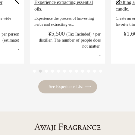
er
Experience extracting essential
Crafting a
.
oils.
candle.
he wide
Experience the process of harvesting
Create an o
herbs and extracting es…
favorite tr
¥5,500
¥1,
/ per person
(Tax Included) / per
(estimate)
distiller. The number of people does
not matter.
See Experience List